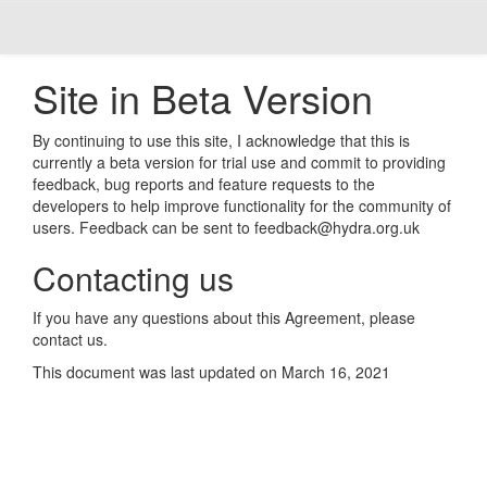
Site in Beta Version
By continuing to use this site, I acknowledge that this is
currently a beta version for trial use and commit to providing
feedback, bug reports and feature requests to the
developers to help improve functionality for the community of
users. Feedback can be sent to feedback@hydra.org.uk
Contacting us
If you have any questions about this Agreement, please
contact us.
This document was last updated on March 16, 2021