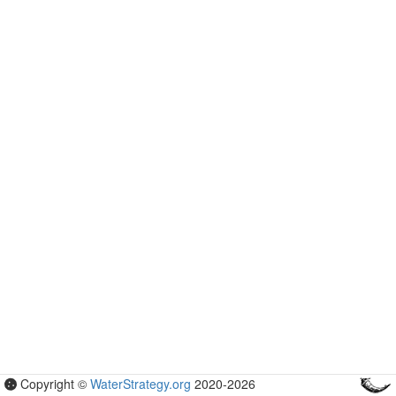
Copyright ©
WaterStrategy.org
2020-
2026