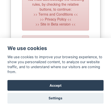
rules, by checking the relative
buttons, to continue:
>> Terms and Conditions <<
>> Privacy Policy <<
>> Site in Beta version <<
The cookies usage has to be
consented to continue on this site!
We use cookies
Use the 'Cookie Policy' bar at the
bottom of the page!
We use cookies to improve your browsing experience, to
show you personalized content, to analyze our website
traffic, and to understand where our visitors are coming
Forgot password
from.
Confirm account
Not registered?
Create an account
Accept
Settings
Copyright ©
WaterStrategy.org
2020-
2026