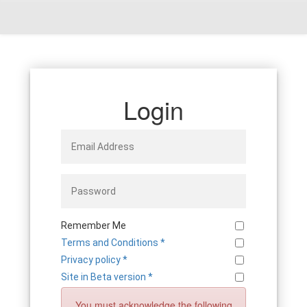
Login
Remember Me
Terms and Conditions *
Privacy policy *
Site in Beta version *
You must acknowledge the following