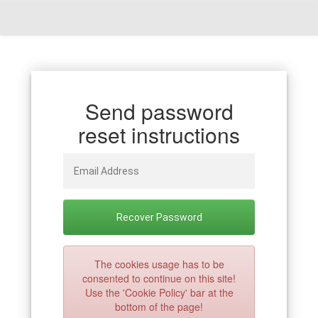
Send password
reset instructions
The cookies usage has to be
consented to continue on this site!
Use the 'Cookie Policy' bar at the
bottom of the page!