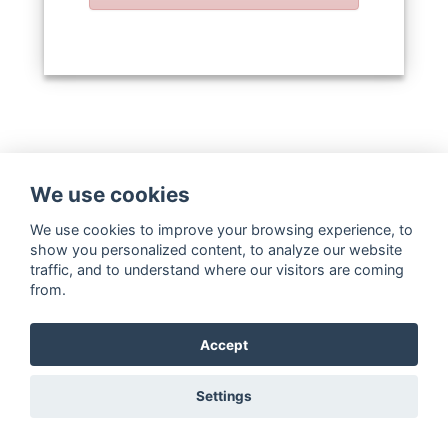
We use cookies
We use cookies to improve your browsing experience, to
show you personalized content, to analyze our website
traffic, and to understand where our visitors are coming
from.
Accept
Settings
Copyright ©
WaterStrategy.org
2020-
2026